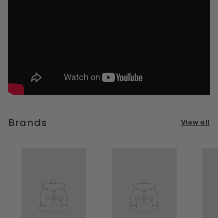
Brands
View all