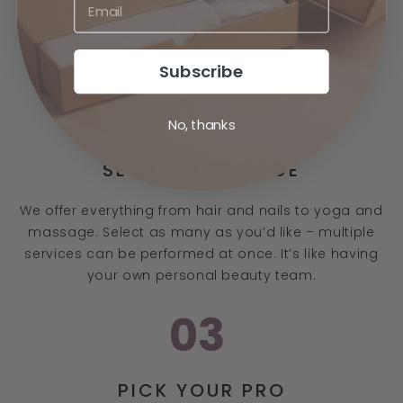
Let us know where you’ll be - home, gym, office, the
beach. We can meet you anywhere throughout your
day.
Subscribe
02
No, thanks
SELECT A SERVICE
We offer everything from hair and nails to yoga and
massage. Select as many as you’d like – multiple
services can be performed at once. It’s like having
your own personal beauty team.
03
PICK YOUR PRO