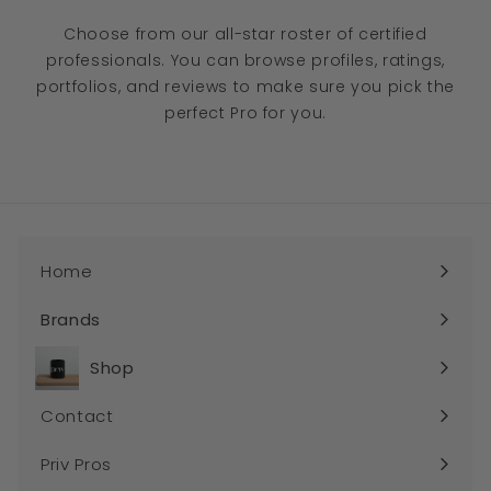
Choose from our all-star roster of certified
professionals. You can browse profiles, ratings,
portfolios, and reviews to make sure you pick the
perfect Pro for you.
Home
Brands
Expand
submenu
Shop
Expand
submenu
Contact
Priv Pros