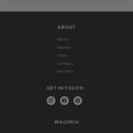
ABOUT
Home
Brands
Shop
Contact
Priv Pros
GET IN TOUCH
Instagram
Facebook
Pinterest
#GOPRIV