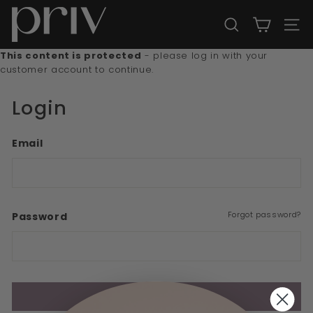
Skip
P
to
r
SEARCH
SITE
content
i
This content is protected
- please log in with your
v
customer account to continue.
Login
Email
Forgot password?
Password
Sign In