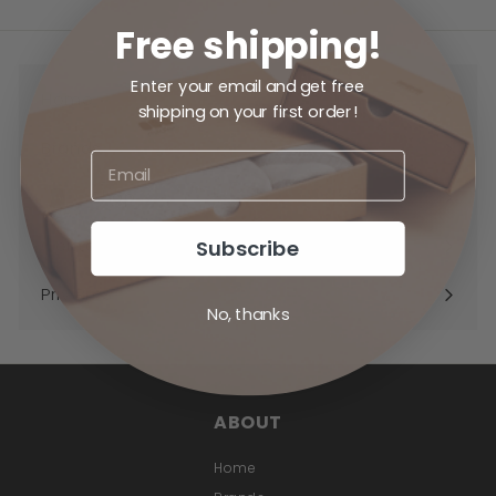
Free shipping!
Enter your email and get free
Home
shipping on your first order!
Brands
Expand
submenu
Shop
Expand
submenu
Subscribe
Contact
Priv Pros
No, thanks
ABOUT
Home