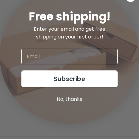
Free shipping!
Enter your email and get free
shipping on your first order!
Subscribe
No, thanks