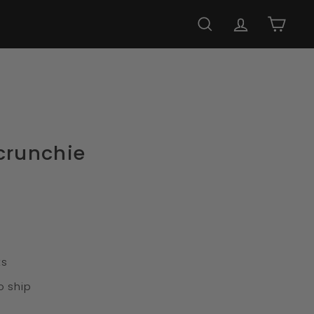
SEARCH
ACCOUNT
CART
crunchie
ts
o ship