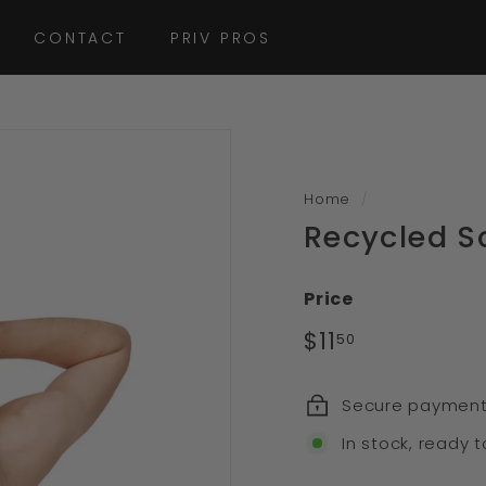
CONTACT
PRIV PROS
Home
/
Recycled S
Price
Regular
$11
$11.50
50
price
Secure paymen
In stock, ready t