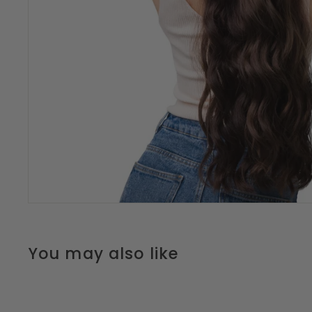
You may also like