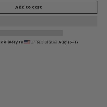
Add to cart
delivery to
United States
Aug 15⁠–17