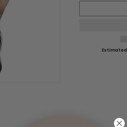
Estimated 