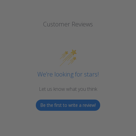
Customer Reviews
We’re looking for stars!
Let us know what you think
Be the first to write a review!